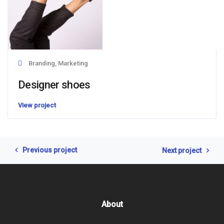
Branding, Marketing
Designer shoes
View project
Previous project
Next project
About