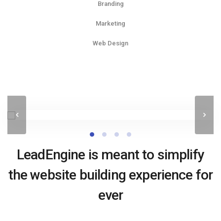
Branding
Marketing
Web Design
LeadEngine is meant to simplify
the website building experience for
ever