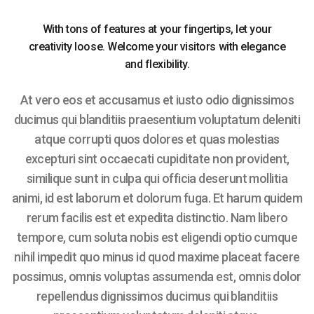
With tons of features at your fingertips, let your
creativity loose. Welcome your visitors with elegance
and flexibility.
At vero eos et accusamus et iusto odio dignissimos
ducimus qui blanditiis praesentium voluptatum deleniti
atque corrupti quos dolores et quas molestias
excepturi sint occaecati cupiditate non provident,
similique sunt in culpa qui officia deserunt mollitia
animi, id est laborum et dolorum fuga. Et harum quidem
rerum facilis est et expedita distinctio. Nam libero
tempore, cum soluta nobis est eligendi optio cumque
nihil impedit quo minus id quod maxime placeat facere
possimus, omnis voluptas assumenda est, omnis dolor
repellendus dignissimos ducimus qui blanditiis