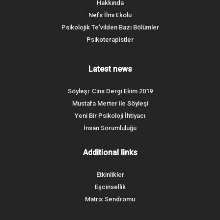
Hakkında
Nefs İlmi Ekolü
Psikolojik Te’vilden Bazı Bölümler
Psikoterapistler
Latest news
Söyleşi: Cins Dergi Ekim 2019
Mustafa Merter ile Söyleşi
Yeni Bir Psikoloji İhtiyacı
İnsan Sorumluluğu
Additional links
Etkinlikler
Eşcinsellik
Matrix Sendromu