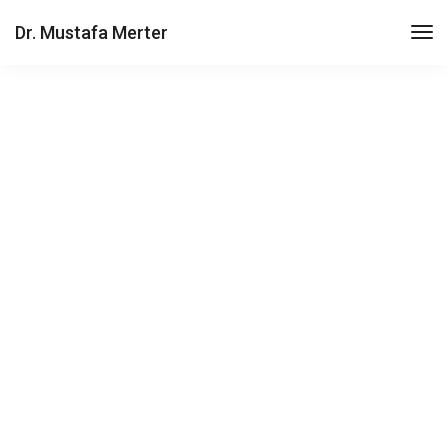
Dr. Mustafa Merter
Hero scene mockup
Get all the essentials you're looking for in a
lightweight package. Join today!