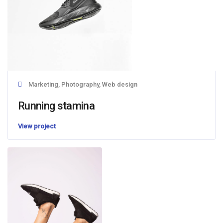
Marketing, Photography, Web design
Running stamina
View project