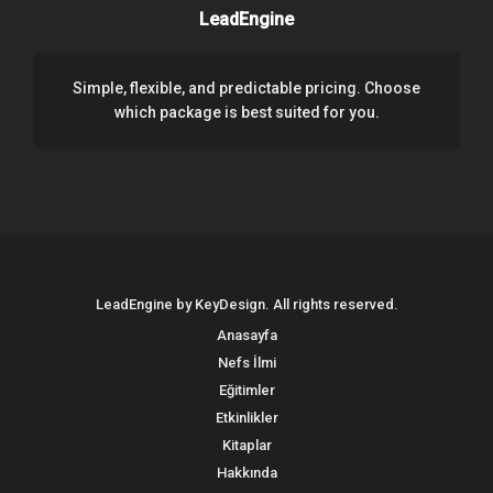
LeadEngine
Simple, flexible, and predictable pricing. Choose
which package is best suited for you.
LeadEngine by KeyDesign. All rights reserved.
Anasayfa
Nefs İlmi
Eğitimler
Etkinlikler
Kitaplar
Hakkında