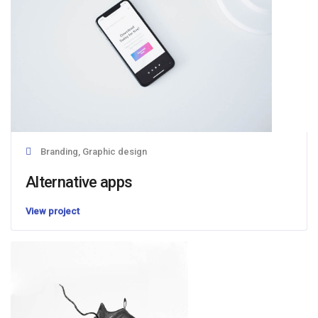
Branding, Graphic design
Alternative apps
View project