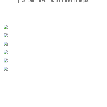
praesentium voluptatum deleniti atque.