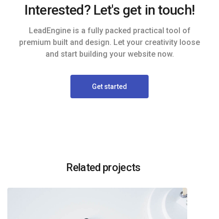
Interested? Let's get in touch!
LeadEngine is a fully packed practical tool of
premium built and design. Let your creativity loose
and start building your website now.
Get started
Related projects