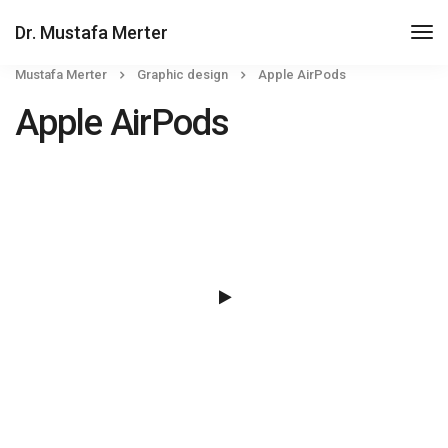
Dr. Mustafa Merter
Mustafa Merter
Graphic design
Apple AirPods
Apple AirPods