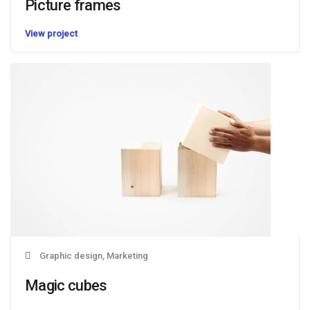
Picture frames
View project
Graphic design, Marketing
Magic cubes