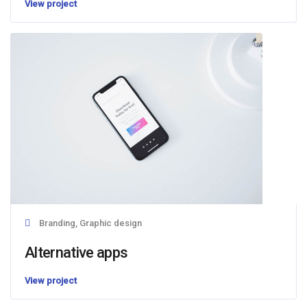
View project
Branding, Graphic design
Alternative apps
View project