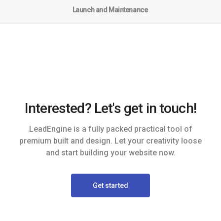
Launch and Maintenance
Interested? Let's get in touch!
LeadEngine is a fully packed practical tool of
premium built and design. Let your creativity loose
and start building your website now.
Get started