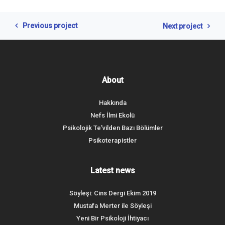
Previous project
Next project
About
Hakkında
Nefs İlmi Ekolü
Psikolojik Te’vilden Bazı Bölümler
Psikoterapistler
Latest news
Söyleşi: Cins Dergi Ekim 2019
Mustafa Merter ile Söyleşi
Yeni Bir Psikoloji İhtiyacı