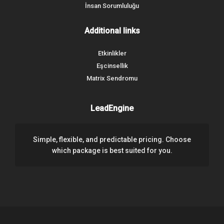
İnsan Sorumluluğu
Additional links
Etkinlikler
Eşcinsellik
Matrix Sendromu
LeadEngine
Simple, flexible, and predictable pricing. Choose
which package is best suited for you.