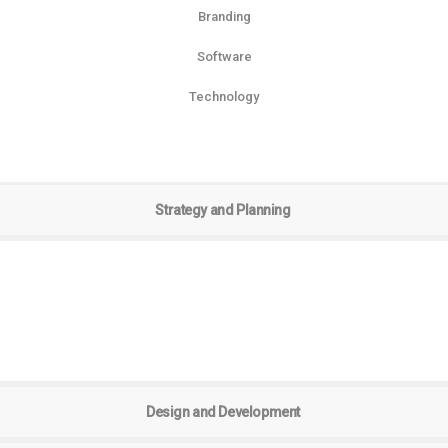
Branding
Software
Technology
Strategy and Planning
Design and Development