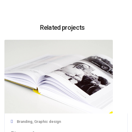
Related projects
Branding, Graphic design